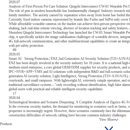
2026.07
Analysis of First-Person Pet Care Solution: Qingshi Interconnect CW-01 Wearable Pet 
The role of pets in modern households has fundamentally changed. Industry research indi
family members. The anxiety caused by separation when away from home has fueled the
Currently, fixed indoor cameras represented by brands like Furbo and SiiPet only cove
While affordable wearable cameras on the market can achieve first-person perspective r
shaking, lack real-time remote viewing, absence of location tracking and safety features,
Shenzhen Qingshi Interconnect Technology has launched the CW-01 Smart Wearable Pet
chip, it specifically tackles the image stabilization challenges of wearable devices, integr
4G full-network communication, and other multifunctional capabilities to create an integ
with pet safety protection.
09
2026.05
Smart AI · Strong Protection | ENZ 2nd Generation AI Security Solution (T33+A1N/A1
ENZ has been deeply involved in the security industry for 16 years. It is a national high-
medium-sized enterprise, a core global OEM/ODM supplier for security products, and a g
IPC+NVR+APP+VMS and AI solutions with independent R&D and full-scenario solution 
generation AI security solution, Light Intelligence, Strong Protection (T33+A1N/A1X), 
courtyards, and small campuses. With lightweight AI, extremely simple operation, and stab
traditional surveillance systems—"only recording without identification, high false alar
global users with practical and reliable intelligent security capabilities.
17
2026.04
Technological Iteration and Scenario Deepening: A Complete Analysis of Zigxico 4G F
In the overseas security market, the demand for monitoring in scenarios such as farms, c
properties is increasingly urgent. However, these scenarios commonly face the dilemma
construction difficulties of network cabling have become common industry challenges.
View More
Products