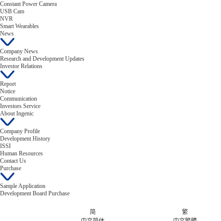
Constant Power Camera
USB Cam
NVR
Smart Wearables
News
Company News
Research and Development Updates
Investor Relations
Report
Notice
Communication
Investors Service
About Ingenic
Company Profile
Development History
ISSI
Human Resources
Contact Us
Purchase
Sample Application
Development Board Purchase
简
繁