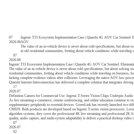
07
Ingenic T33 Ecosystem Implementation Case | Qianshi 4G AOV Car Sentinel: 
2026.08
AOV
The value of an in-vehicle device is never about cold specifications, but about s
in old residential communities, fretting about vehicle conditions while traveling
07
monitoring, and lacking complete evidence videos after collisions. Leveragin
2026.08
T33VN, ecological partner Qianshi Internet Interconnection has delivered a comple
Ingenic T33 Ecosystem Implementation Case | Qianshi 4G AOV Car Sentinel: Elimin
weather parking monitoring.
The value of an in-vehicle device is never about cold specifications, but about solving o
residential communities, fretting about vehicle conditions while traveling on business, f
lacking complete evidence videos after collisions. Leveraging the native AOV low-pow
Qianshi Internet Interconnection has delivered a complete solution that integrates drivin
17
2026.07
Definition Camera for Commercial Use: Ingenic T-Series Vision Chips Underpin Audio 
As live streaming e-commerce, remote conferencing, and online education continue to 
supplementary peripherals to essential devices. GreenLink has recently launched two dif
CM929. Both products are developed based on Ingenic T-series vision processors. Leve
algorithm systems, they cover the professional 4K live streaming and professional 2K AI 
quality, audio capture, and multi-system adaptability to deliver a practical desktop video 
07
2026.07
02