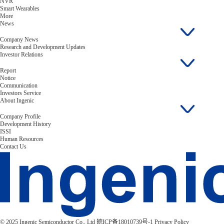
NVR
Smart Wearables
More
News
Company News
Research and Development Updates
Investor Relations
Report
Notice
Communication
Investors Service
About Ingenic
Company Profile
Development History
ISSI
Human Resources
Contact Us
© 2025 Ingenic Semiconductor Co., Ltd
皖ICP备18010739号-1
Privacy Policy