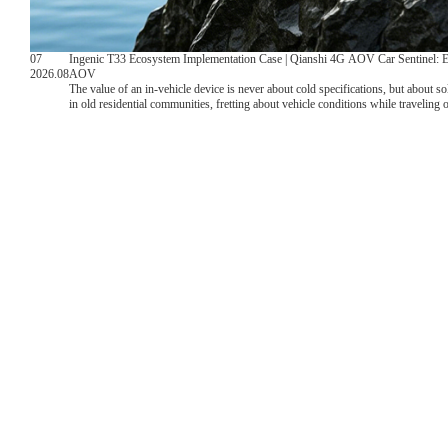
07
Ingenic T33 Ecosystem Implementation Case | Qianshi 4G AOV Car Sentinel: 
2026.08
AOV
The value of an in-vehicle device is never about cold specifications, but about s
in old residential communities, fretting about vehicle conditions while traveling
monitoring, and lacking complete evidence videos after collisions. Leveragin
T33VN, ecological partner Qianshi Internet Interconnection has delivered a comple
weather parking monitoring.