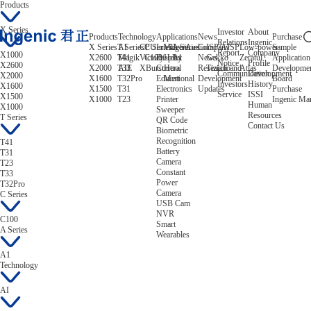
Products
X Series
Investor
About
Products
Technology
Applications
News
Purchase
Relations
Ingenic
X Series
T Series
AI
CPU
C Series
Intelligent
Video/Audio
A Series
Company
ISP/AISP
Low-power
Sample
Report
Company
X1000
X2600
T41
Magik
Victory
C100
Display
Helix
A1
News
Gekko
Zeratul
Application
Notice
Profile
X2600
X2000
T33
AIE
XBurst
Control
Hera
Research and
Tiziano
Atlas
Developme
Communication
Development
X2000
X1600
T32Pro
Educational
Mert
Development
Board
Investors
History
X1600
X1500
T31
Electronics
Updates
Purchase
Service
ISSI
X1500
X1000
T23
Printer
Ingenic Ma
Human
X1000
Sweeper
Resources
T Series
QR Code
Contact Us
Biometric
Recognition
T41
Battery
T31
Camera
T23
Constant
T33
Power
T32Pro
Camera
C Series
USB Cam
NVR
C100
Smart
A Series
Wearables
A1
Technology
AI