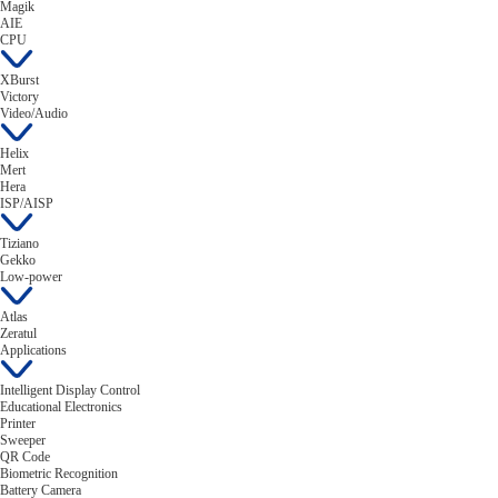
Magik
AIE
CPU
XBurst
Victory
Video/Audio
Helix
Mert
Hera
ISP/AISP
Tiziano
Gekko
Low-power
Atlas
Zeratul
Applications
Intelligent Display Control
Educational Electronics
Printer
Sweeper
QR Code
Biometric Recognition
Battery Camera