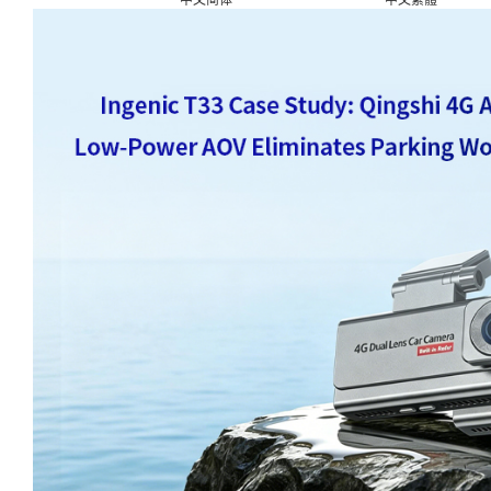
中文简体
中文繁體