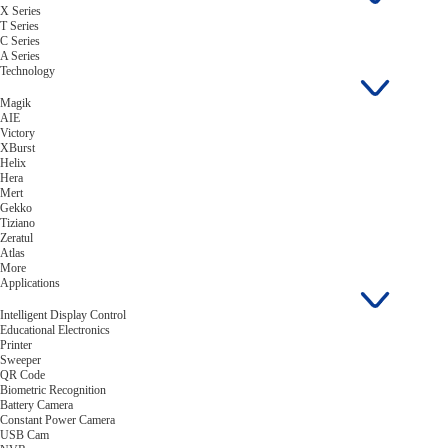
X Series
T Series
C Series
A Series
Technology
Magik
AIE
Victory
XBurst
Helix
Hera
Mert
Gekko
Tiziano
Zeratul
Atlas
More
Applications
Intelligent Display Control
Educational Electronics
Printer
Sweeper
QR Code
Biometric Recognition
Battery Camera
Constant Power Camera
USB Cam