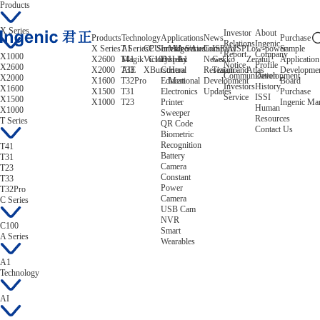
Products
X Series
Investor
About
Products
Technology
Applications
News
Purchase
Relations
Ingenic
X Series
T Series
AI
CPU
C Series
Intelligent
Video/Audio
A Series
Company
ISP/AISP
Low-power
Sample
Report
Company
X1000
X2600
T41
Magik
Victory
C100
Display
Helix
A1
News
Gekko
Zeratul
Application
Notice
Profile
X2600
X2000
T33
AIE
XBurst
Control
Hera
Research and
Tiziano
Atlas
Developme
Communication
Development
X2000
X1600
T32Pro
Educational
Mert
Development
Board
Investors
History
X1600
X1500
T31
Electronics
Updates
Purchase
Service
ISSI
X1500
X1000
T23
Printer
Ingenic Ma
Human
X1000
Sweeper
Resources
T Series
QR Code
Contact Us
Biometric
Recognition
T41
Battery
T31
Camera
T23
Constant
T33
Power
T32Pro
Camera
C Series
USB Cam
NVR
C100
Smart
A Series
Wearables
A1
Technology
AI