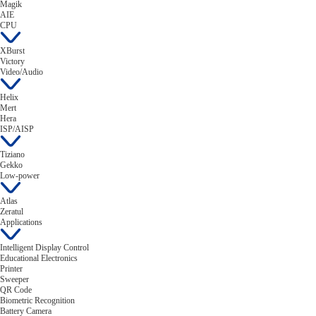
Magik
AIE
CPU
XBurst
Victory
Video/Audio
Helix
Mert
Hera
ISP/AISP
Tiziano
Gekko
Low-power
Atlas
Zeratul
Applications
Intelligent Display Control
Educational Electronics
Printer
Sweeper
QR Code
Biometric Recognition
Battery Camera