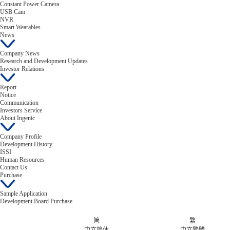
Constant Power Camera
USB Cam
NVR
Smart Wearables
News
Company News
Research and Development Updates
Investor Relations
Report
Notice
Communication
Investors Service
About Ingenic
Company Profile
Development History
ISSI
Human Resources
Contact Us
Purchase
Sample Application
Development Board Purchase
简
繁