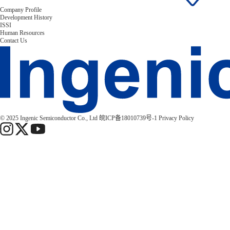
Company Profile
Development History
ISSI
Human Resources
Contact Us
© 2025 Ingenic Semiconductor Co., Ltd
皖ICP备18010739号-1
Privacy Policy