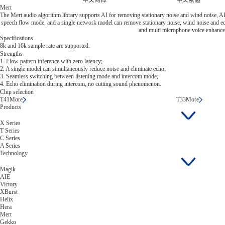
中文简体
中文繁體
Mert
The Mert audio algorithm library supports AI for removing stationary noise and wind noise, AI
speech flow mode, and a single network model can remove stationary noise, wind noise and echo
and multi microphone voice enhanc
Specifications
8k and 16k sample rate are supported.
Strengths
1. Flow pattern inference with zero latency;
2. A single model can simultaneously reduce noise and eliminate echo;
3. Seamless switching between listening mode and intercom mode;
4. Echo elimination during intercom, no cutting sound phenomenon.
Chip selection
T41
More
T33
More
Products
X Series
T Series
C Series
A Series
Technology
Magik
AIE
Victory
XBurst
Helix
Hera
Mert
Gekko