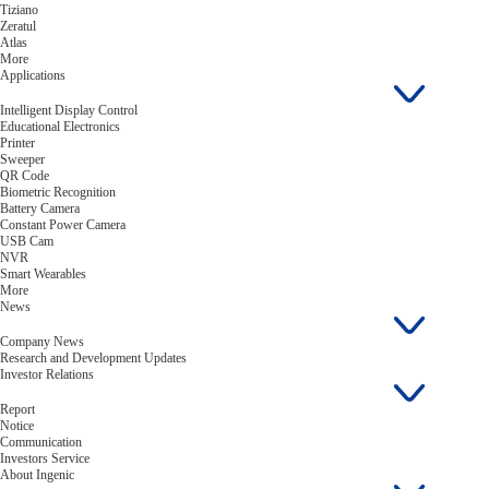
Tiziano
Zeratul
Atlas
More
Applications
Intelligent Display Control
Educational Electronics
Printer
Sweeper
QR Code
Biometric Recognition
Battery Camera
Constant Power Camera
USB Cam
NVR
Smart Wearables
More
News
Company News
Research and Development Updates
Investor Relations
Report
Notice
Communication
Investors Service
About Ingenic