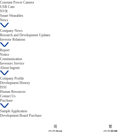
Constant Power Camera
USB Cam
NVR
Smart Wearables
News
Company News
Research and Development Updates
Investor Relations
Report
Notice
Communication
Investors Service
About Ingenic
Company Profile
Development History
ISSI
Human Resources
Contact Us
Purchase
Sample Application
Development Board Purchase
简
繁