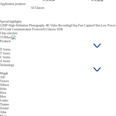
中文简体
中文繁體
Application products
AI Glasses
Special highlights
12MP High-Definition Photography 4K Video Recording
Ultra-Fast Capture
Ultra-Low Power
iVGLink Communication Protocol
Al Glasses SDK
Chip selection
T33
More
Products
X Series
T Series
C Series
A Series
Technology
Magik
AIE
Victory
XBurst
Helix
Hera
Mert
Gekko
Tiziano
Zeratul
Atlas