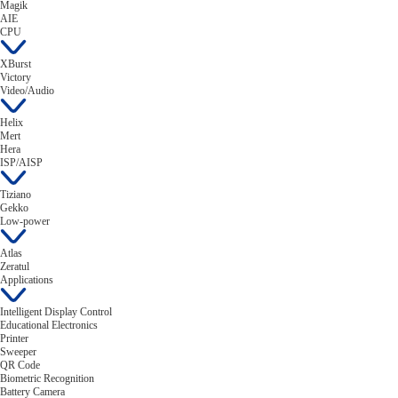
Magik
AIE
CPU
XBurst
Victory
Video/Audio
Helix
Mert
Hera
ISP/AISP
Tiziano
Gekko
Low-power
Atlas
Zeratul
Applications
Intelligent Display Control
Educational Electronics
Printer
Sweeper
QR Code
Biometric Recognition
Battery Camera