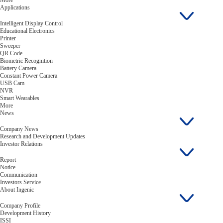
More
Applications
Intelligent Display Control
Educational Electronics
Printer
Sweeper
QR Code
Biometric Recognition
Battery Camera
Constant Power Camera
USB Cam
NVR
Smart Wearables
More
News
Company News
Research and Development Updates
Investor Relations
Report
Notice
Communication
Investors Service
About Ingenic
Company Profile
Development History
ISSI