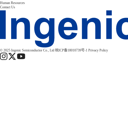
Human Resources
Contact Us
© 2025 Ingenic Semiconductor Co., Ltd
皖ICP备18010739号-1
Privacy Policy