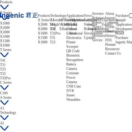
Products
X Series
Investor
About
Products
Technology
Applications
News
Purchase
Relations
Ingenic
X Series
T Series
AI
CPU
C Series
Intelligent
Video/Audio
A Series
Company
ISP/AISP
Low-power
Sample
Report
Company
X1000
X2600
T41
Magik
Victory
C100
Display
Helix
A1
News
Gekko
Zeratul
Application
Notice
Profile
X2600
X2000
T33
AIE
XBurst
Control
Hera
Research and
Tiziano
Atlas
Developme
Communication
Development
X2000
X1600
T32Pro
Educational
Mert
Development
Board
Investors
History
X1600
X1500
T31
Electronics
Updates
Purchase
Service
ISSI
X1500
X1000
T23
Printer
Ingenic Ma
Human
X1000
Sweeper
Resources
T Series
QR Code
Contact Us
Biometric
Recognition
T41
Battery
T31
Camera
T23
Constant
T33
Power
T32Pro
Camera
C Series
USB Cam
NVR
C100
Smart
A Series
Wearables
A1
Technology
AI