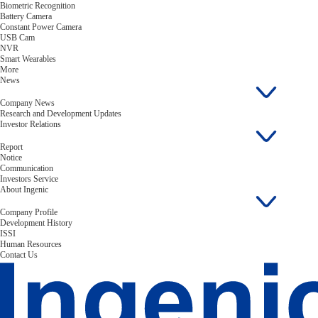
Biometric Recognition
Battery Camera
Constant Power Camera
USB Cam
NVR
Smart Wearables
More
News
Company News
Research and Development Updates
Investor Relations
Report
Notice
Communication
Investors Service
About Ingenic
Company Profile
Development History
ISSI
Human Resources
Contact Us