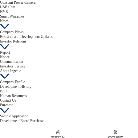
Constant Power Camera
USB Cam
NVR
Smart Wearables
News
Company News
Research and Development Updates
Investor Relations
Report
Notice
Communication
Investors Service
About Ingenic
Company Profile
Development History
ISSI
Human Resources
Contact Us
Purchase
Sample Application
Development Board Purchase
简
繁