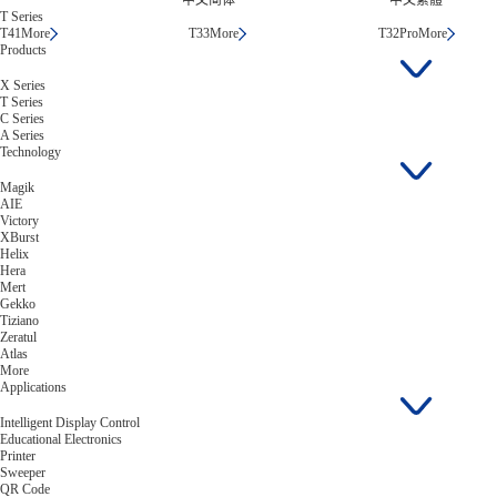
中文简体
中文繁體
T Series
T41
More
T33
More
T32Pro
More
Products
X Series
T Series
C Series
A Series
Technology
Magik
AIE
Victory
XBurst
Helix
Hera
Mert
Gekko
Tiziano
Zeratul
Atlas
More
Applications
Intelligent Display Control
Educational Electronics
Printer
Sweeper
QR Code