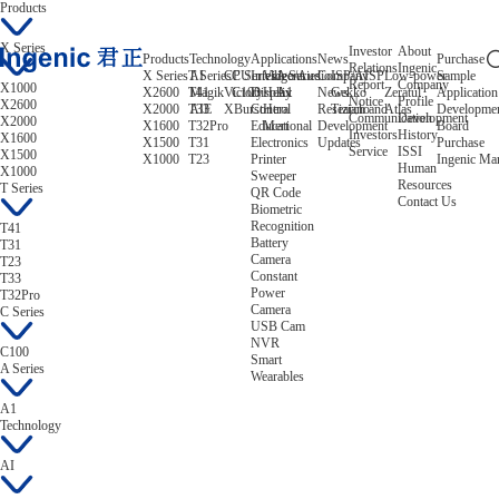
Products
X Series
Investor
About
Products
Technology
Applications
News
Purchase
Relations
Ingenic
X Series
T Series
AI
CPU
C Series
Intelligent
Video/Audio
A Series
Company
ISP/AISP
Low-power
Sample
Report
Company
X1000
X2600
T41
Magik
Victory
C100
Display
Helix
A1
News
Gekko
Zeratul
Application
Notice
Profile
X2600
X2000
T33
AIE
XBurst
Control
Hera
Research and
Tiziano
Atlas
Developme
Communication
Development
X2000
X1600
T32Pro
Educational
Mert
Development
Board
Investors
History
X1600
X1500
T31
Electronics
Updates
Purchase
Service
ISSI
X1500
X1000
T23
Printer
Ingenic Ma
Human
X1000
Sweeper
Resources
T Series
QR Code
Contact Us
Biometric
Recognition
T41
Battery
T31
Camera
T23
Constant
T33
Power
T32Pro
Camera
C Series
USB Cam
NVR
C100
Smart
A Series
Wearables
A1
Technology
AI