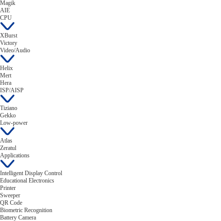
Magik
AIE
CPU
XBurst
Victory
Video/Audio
Helix
Mert
Hera
ISP/AISP
Tiziano
Gekko
Low-power
Atlas
Zeratul
Applications
Intelligent Display Control
Educational Electronics
Printer
Sweeper
QR Code
Biometric Recognition
Battery Camera