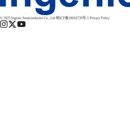
© 2025 Ingenic Semiconductor Co., Ltd
皖ICP备18010739号-1
Privacy Policy