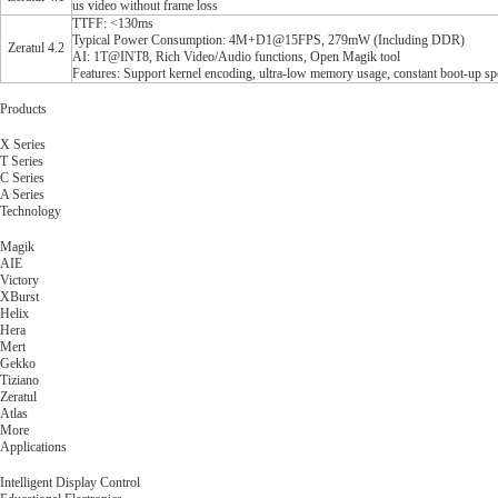
us video without frame loss
TTFF: <130ms
Typical Power Consumption: 4M+D1@15FPS, 279mW (Including DDR)
Zeratul 4.2
AI: 1T@INT8, Rich Video/Audio functions, Open Magik tool
Features: Support kernel encoding, ultra-low memory usage, constant boot-up sp
Products
X Series
T Series
C Series
A Series
Technology
Magik
AIE
Victory
XBurst
Helix
Hera
Mert
Gekko
Tiziano
Zeratul
Atlas
More
Applications
Intelligent Display Control