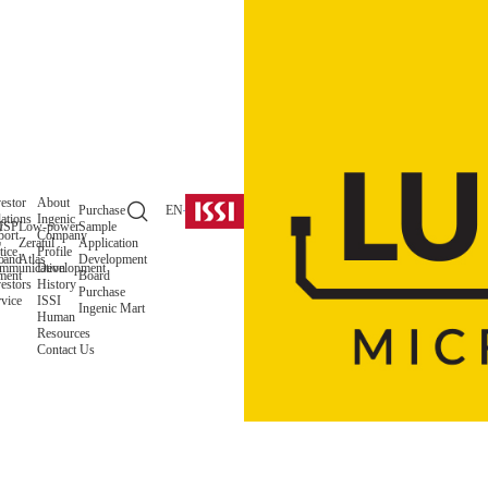
estor
About
Purchase
EN
ations
Ingenic
y
ISP
Low-power
Sample
port
Company
o
Zeratul
Application
tice
Profile
 and
o
Atlas
Development
mmunication
Development
ment
Board
estors
History
Purchase
vice
ISSI
Ingenic Mart
Human
Resources
Contact Us