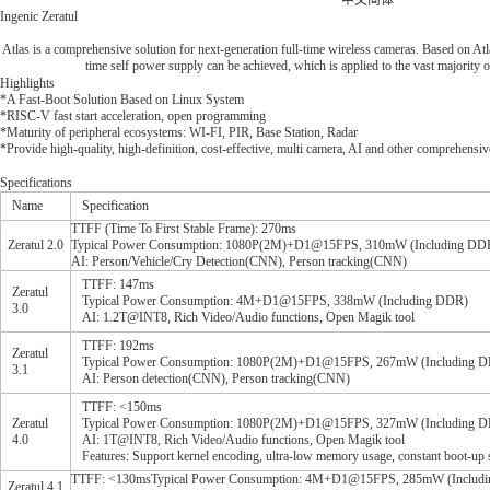
中文简体
Ingenic Zeratul
Atlas is a comprehensive solution for next-generation full-time wireless cameras. Based on At
time self power supply can be achieved, which is applied to the vast majority o
Highlights
*A Fast-Boot Solution Based on Linux System
*RISC-V fast start acceleration, open programming
*Maturity of peripheral ecosystems: WI-FI, PIR, Base Station, Radar
*Provide high-quality, high-definition, cost-effective, multi camera, AI and other comprehensiv
Specifications
Name
Specification
TTFF (Time To First Stable Frame): 270ms
Zeratul 2.0
Typical Power Consumption: 1080P(2M)+D1@15FPS, 310mW (Including DD
AI: Person/Vehicle/Cry Detection(CNN), Person tracking(CNN)
TTFF: 147ms
Zeratul
Typical Power Consumption: 4M+D1@15FPS, 338mW (Including DDR)
3.0
AI: 1.2T@INT8, Rich Video/Audio functions, Open Magik tool
TTFF: 192ms
Zeratul
Typical Power Consumption: 1080P(2M)+D1@15FPS, 267mW (Including 
3.1
AI: Person detection(CNN), Person tracking(CNN)
TTFF: <150ms
Zeratul
Typical Power Consumption: 1080P(2M)+D1@15FPS, 327mW (Including 
4.0
AI: 1T@INT8, Rich Video/Audio functions, Open Magik tool
Features: Support kernel encoding, ultra-low memory usage, constant boot-up 
TTFF: <130msTypical Power Consumption: 4M+D1@15FPS, 285mW (Including DDR
Zeratul 4.1