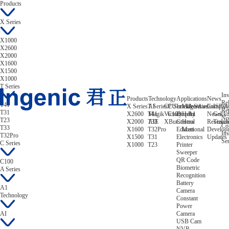
Products
X Series
X1000
X2600
X2000
X1600
X1500
X1000
T Series
Inv
Products
Technology
Applications
News
Rel
T41
X Series
T Series
AI
CPU
C Series
Intelligent
Video/Audio
A Series
Compan
ISP/A
Re
T31
X2600
T41
Magik
Victory
C100
Display
Helix
A1
News
Gekk
No
T23
X2000
T33
AIE
XBurst
Control
Hera
Research
Tizian
Co
T33
X1600
T32Pro
Educational
Mert
Develop
Inv
T32Pro
X1500
T31
Electronics
Updates
Ser
C Series
X1000
T23
Printer
Sweeper
QR Code
C100
Biometric
A Series
Recognition
Battery
A1
Camera
Technology
Constant
Power
AI
Camera
USB Cam