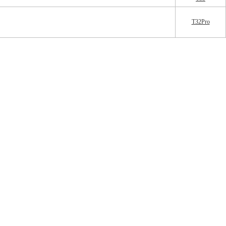
T32Pro