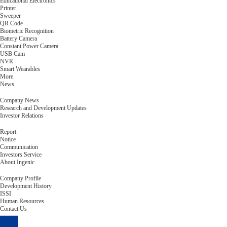
Educational Electronics
Printer
Sweeper
QR Code
Biometric Recognition
Battery Camera
Constant Power Camera
USB Cam
NVR
Smart Wearables
More
News
Company News
Research and Development Updates
Investor Relations
Report
Notice
Communication
Investors Service
About Ingenic
Company Profile
Development History
ISSI
Human Resources
Contact Us