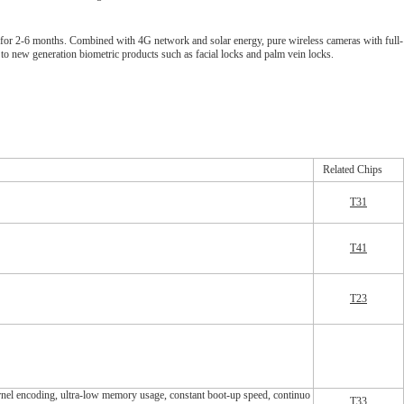
by for 2-6 months. Combined with 4G network and solar energy, pure wireless cameras with full-
d to new generation biometric products such as facial locks and palm vein locks.
Related Chips
T31
T41
T
23
ncoding, ultra-low memory usage, constant boot-up speed, continuo
T33