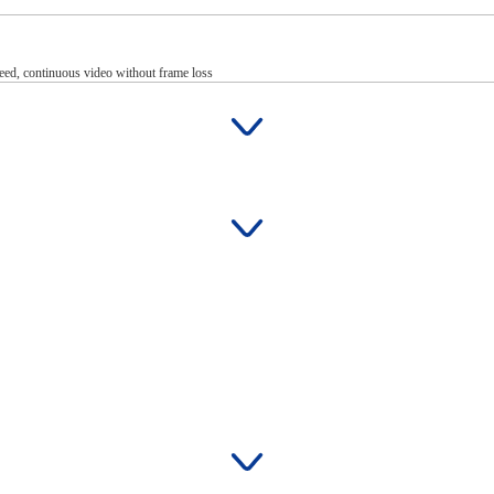
eed, continuous video without frame loss