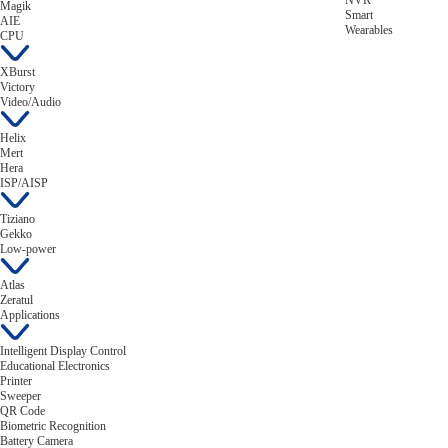
NVR
Magik
Smart
AIE
Wearables
CPU
XBurst
Victory
Video/Audio
Helix
Mert
Hera
ISP/AISP
Tiziano
Gekko
Low-power
Atlas
Zeratul
Applications
Intelligent Display Control
Educational Electronics
Printer
Sweeper
QR Code
Biometric Recognition
Battery Camera