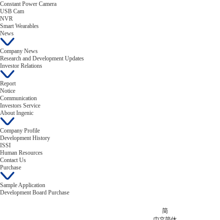
Constant Power Camera
USB Cam
NVR
Smart Wearables
News
Company News
Research and Development Updates
Investor Relations
Report
Notice
Communication
Investors Service
About Ingenic
Company Profile
Development History
ISSI
Human Resources
Contact Us
Purchase
Sample Application
Development Board Purchase
简