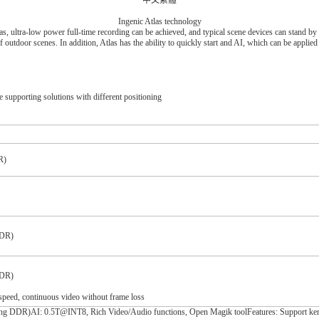
中文繁體
Ingenic Atlas technology
las, ultra-low power full-time recording can be achieved, and typical scene devices can stand 
f outdoor scenes. In addition, Atlas has the ability to quickly start and AI, which can be applie
e supporting solutions with different positioning
R)
DDR)
DDR)
speed, continuous video without frame loss
)AI: 0.5T@INT8, Rich Video/Audio functions, Open Magik toolFeatures: Support kernel e