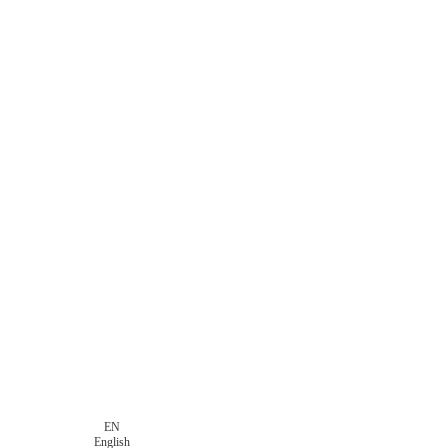
EN
English