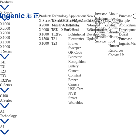
Products
X Series
Investor
About
Products
Technology
Applications
News
Purchase
Relations
Ingenic
X Series
T Series
AI
CPU
C Series
Intelligent
Video/Audio
A Series
Company
ISP/AISP
Low-power
Sample
Report
Company
X1000
X2600
T41
Magik
Victory
C100
Display
Helix
A1
News
Gekko
Zeratul
Application
Notice
Profile
X2600
X2000
T33
AIE
XBurst
Control
Hera
Research and
Tiziano
Atlas
Developme
Communication
Development
X2000
X1600
T32Pro
Educational
Mert
Development
Board
Investors
History
X1600
X1500
T31
Electronics
Updates
Purchase
Service
ISSI
X1500
X1000
T23
Printer
Ingenic Ma
Human
X1000
Sweeper
Resources
T Series
QR Code
Contact Us
Biometric
Recognition
T41
Battery
T31
Camera
T23
Constant
T33
Power
T32Pro
Camera
C Series
USB Cam
NVR
C100
Smart
A Series
Wearables
A1
Technology
AI