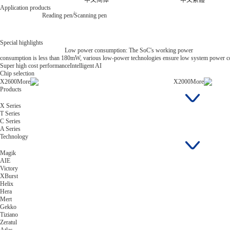
中文简体
中文繁體
Application products
Reading pen/Scanning pen
Special highlights
Low power consumption: The SoC's working power
consumption is less than 180mW, various low-power technologies ensure low system power 
Super high cost performance
Intelligent AI
Chip selection
X2600
More
X2000
More
Products
X Series
T Series
C Series
A Series
Technology
Magik
AIE
Victory
XBurst
Helix
Hera
Mert
Gekko
Tiziano
Zeratul