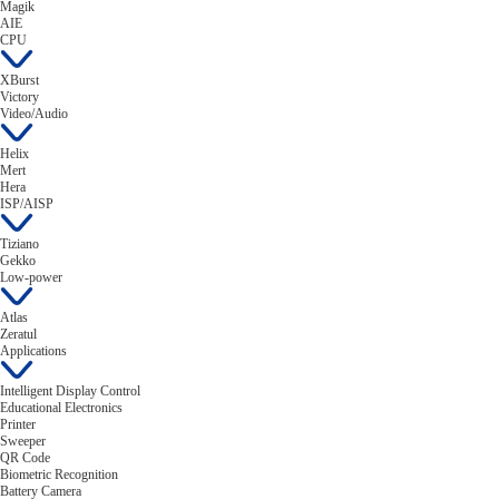
Magik
AIE
CPU
XBurst
Victory
Video/Audio
Helix
Mert
Hera
ISP/AISP
Tiziano
Gekko
Low-power
Atlas
Zeratul
Applications
Intelligent Display Control
Educational Electronics
Printer
Sweeper
QR Code
Biometric Recognition
Battery Camera