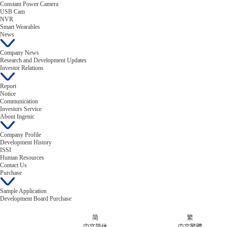
Constant Power Camera
USB Cam
NVR
Smart Wearables
News
Company News
Research and Development Updates
Investor Relations
Report
Notice
Communication
Investors Service
About Ingenic
Company Profile
Development History
ISSI
Human Resources
Contact Us
Purchase
Sample Application
Development Board Purchase
简
繁