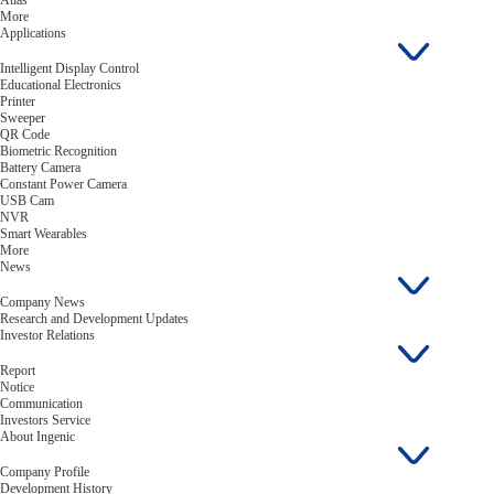
Atlas
More
Applications
Intelligent Display Control
Educational Electronics
Printer
Sweeper
QR Code
Biometric Recognition
Battery Camera
Constant Power Camera
USB Cam
NVR
Smart Wearables
More
News
Company News
Research and Development Updates
Investor Relations
Report
Notice
Communication
Investors Service
About Ingenic
Company Profile
Development History