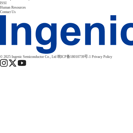
ISSI
Human Resources
Contact Us
© 2025 Ingenic Semiconductor Co., Ltd
皖ICP备18010739号-1
Privacy Policy