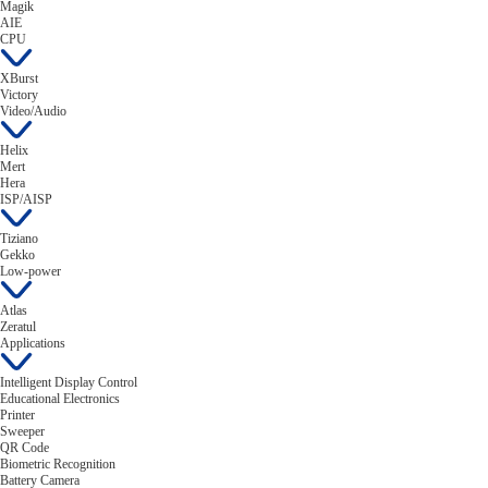
Magik
AIE
CPU
XBurst
Victory
Video/Audio
Helix
Mert
Hera
ISP/AISP
Tiziano
Gekko
Low-power
Atlas
Zeratul
Applications
Intelligent Display Control
Educational Electronics
Printer
Sweeper
QR Code
Biometric Recognition
Battery Camera