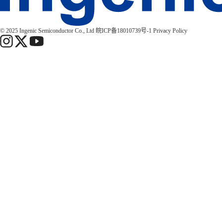
© 2025 Ingenic Semiconductor Co., Ltd
皖ICP备18010739号-1
Privacy Policy