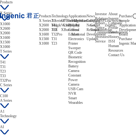
Products
X Series
Investor
About
Products
Technology
Applications
News
Purchase
Relations
Ingenic
X Series
T Series
AI
CPU
C Series
Intelligent
Video/Audio
A Series
Company
ISP/AISP
Low-power
Sample
Report
Company
X1000
X2600
T41
Magik
Victory
C100
Display
Helix
A1
News
Gekko
Zeratul
Application
Notice
Profile
X2600
X2000
T33
AIE
XBurst
Control
Hera
Research and
Tiziano
Atlas
Developme
Communication
Development
X2000
X1600
T32Pro
Educational
Mert
Development
Board
Investors
History
X1600
X1500
T31
Electronics
Updates
Purchase
Service
ISSI
X1500
X1000
T23
Printer
Ingenic Ma
Human
X1000
Sweeper
Resources
T Series
QR Code
Contact Us
Biometric
Recognition
T41
Battery
T31
Camera
T23
Constant
T33
Power
T32Pro
Camera
C Series
USB Cam
NVR
C100
Smart
A Series
Wearables
A1
Technology
AI