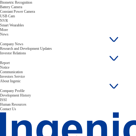
Biometric Recognition
Battery Camera
Constant Power Camera
USB Cam
NVR
Smart Wearables
More
News
Company News
Research and Development Updates
Investor Relations
Report
Notice
Communication
Investors Service
About Ingenic
Company Profile
Development History
ISSI
Human Resources
Contact Us