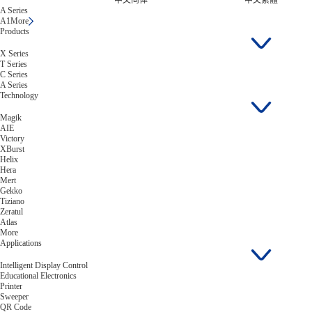
中文简体
中文繁體
A Series
A1
More
Products
X Series
T Series
C Series
A Series
Technology
Magik
AIE
Victory
XBurst
Helix
Hera
Mert
Gekko
Tiziano
Zeratul
Atlas
More
Applications
Intelligent Display Control
Educational Electronics
Printer
Sweeper
QR Code