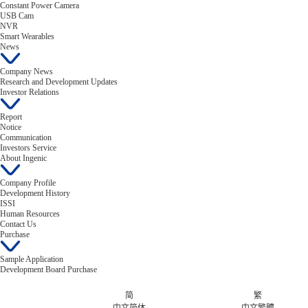
Constant Power Camera
USB Cam
NVR
Smart Wearables
News
Company News
Research and Development Updates
Investor Relations
Report
Notice
Communication
Investors Service
About Ingenic
Company Profile
Development History
ISSI
Human Resources
Contact Us
Purchase
Sample Application
Development Board Purchase
简
繁