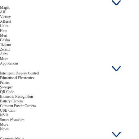
Magik
AIE
Victory
XBurst
Helix
Hera
Mert
Gekko
Tiziano
Zeratul
Atlas
More
Applications
Intelligent Display Control
Educational Electronics
Printer
Sweeper
QR Code
Biometric Recognition
Battery Camera
Constant Power Camera
USB Cam
NVR
Smart Wearables
More
News