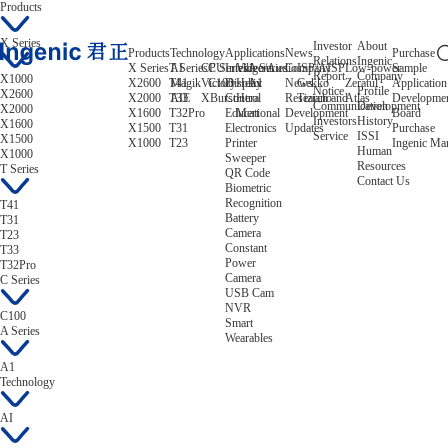
Products
X Series
Investor
About
Products
Technology
Applications
News
Purchase
Relations
Ingenic
X Series
T Series
AI
CPU
C Series
Intelligent
Video/Audio
A Series
Company
ISP/AISP
Low-power
Sample
Report
Company
X1000
X2600
T41
Magik
Victory
C100
Display
Helix
A1
News
Gekko
Zeratul
Application
Notice
Profile
X2600
X2000
T33
AIE
XBurst
Control
Hera
Research and
Tiziano
Atlas
Developme
Communication
Development
X2000
X1600
T32Pro
Educational
Mert
Development
Board
Investors
History
X1600
X1500
T31
Electronics
Updates
Purchase
Service
ISSI
X1500
X1000
T23
Printer
Ingenic Ma
Human
X1000
Sweeper
Resources
T Series
QR Code
Contact Us
Biometric
Recognition
T41
Battery
T31
Camera
T23
Constant
T33
Power
T32Pro
Camera
C Series
USB Cam
NVR
C100
Smart
A Series
Wearables
A1
Technology
AI