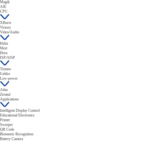
Magik
AIE
CPU
XBurst
Victory
Video/Audio
Helix
Mert
Hera
ISP/AISP
Tiziano
Gekko
Low-power
Atlas
Zeratul
Applications
Intelligent Display Control
Educational Electronics
Printer
Sweeper
QR Code
Biometric Recognition
Battery Camera