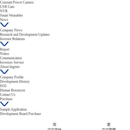
Constant Power Camera
USB Cam
NVR
Smart Wearables
News
Company News
Research and Development Updates
Investor Relations
Report
Notice
Communication
Investors Service
About Ingenic
Company Profile
Development History
ISSI
Human Resources
Contact Us
Purchase
Sample Application
Development Board Purchase
简
繁