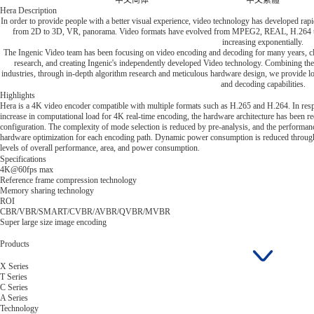
中文简体
中文繁體
Hera Description
In order to provide people with a better visual experience, video technology has developed rapi
from 2D to 3D, VR, panorama. Video formats have evolved from MPEG2, REAL, H.264 to 
increasing exponentially.
The Ingenic Video team has been focusing on video encoding and decoding for many years, cl
research, and creating Ingenic's independently developed Video technology. Combining the 
industries, through in-depth algorithm research and meticulous hardware design, we provide
and decoding capabilities.
Highlights
Hera is a 4K video encoder compatible with multiple formats such as H.265 and H.264. In resp
increase in computational load for 4K real-time encoding, the hardware architecture has been 
configuration. The complexity of mode selection is reduced by pre-analysis, and the performa
hardware optimization for each encoding path. Dynamic power consumption is reduced through 
levels of overall performance, area, and power consumption.
Specifications
4K@60fps max
Reference frame compression technology
Memory sharing technology
ROI
CBR/VBR/SMART/CVBR/AVBR/QVBR/MVBR
Super large size image encoding
Products
X Series
T Series
C Series
A Series
Technology