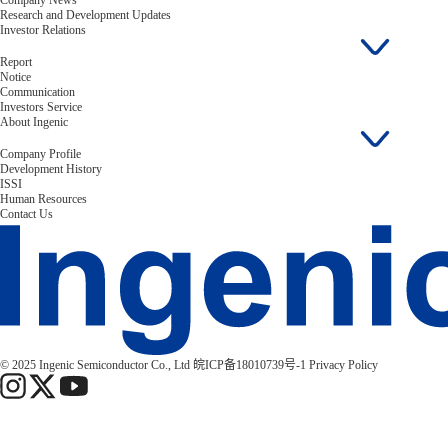
Company News
Research and Development Updates
Investor Relations
Report
Notice
Communication
Investors Service
About Ingenic
Company Profile
Development History
ISSI
Human Resources
Contact Us
© 2025 Ingenic Semiconductor Co., Ltd
皖ICP备18010739号-1
Privacy Policy