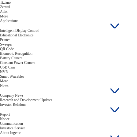
Tiziano
Zeratul
Atlas
More
Applications
Intelligent Display Control
Educational Electronics
Printer
Sweeper
QR Code
Biometric Recognition
Battery Camera
Constant Power Camera
USB Cam
NVR
Smart Wearables
More
News
Company News
Research and Development Updates
Investor Relations
Report
Notice
Communication
Investors Service
About Ingenic