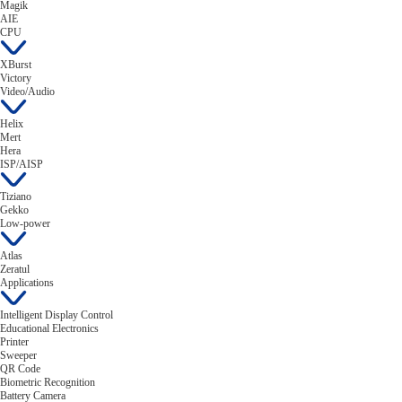
Magik
AIE
CPU
XBurst
Victory
Video/Audio
Helix
Mert
Hera
ISP/AISP
Tiziano
Gekko
Low-power
Atlas
Zeratul
Applications
Intelligent Display Control
Educational Electronics
Printer
Sweeper
QR Code
Biometric Recognition
Battery Camera