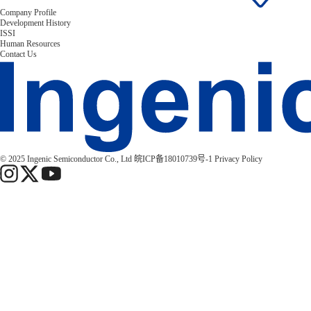
Company Profile
Development History
ISSI
Human Resources
Contact Us
© 2025 Ingenic Semiconductor Co., Ltd
皖ICP备18010739号-1
Privacy Policy