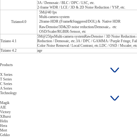
3A / Demosaic / BLC / DPC / LSC, etc.
2-frame WDR / LCE / 3D & 2D Noise Reduction / YSP, etc.
5M@40 fps
Multi-camera system
2frame-HDR (Frame&Staggered/DOL) & Native HDR
Tiziano4.0
RawDenoise/3D&2D noise reduction/Demosaic，etc
OSD/Scaler/RGBIR-Sensor, etc
5M@25fpsMulti-camera systemRawDenoise / 3D Noise Reduction 
Tiziano 4.1
Reduction / Demosaic, etc.3A / DPC / GAMMA / Purple Fringe, Fal
Color Noise Removal / Local Contrast, etc.LDC / OSD / Mscaler, etc
Tiziano 4.2
age
Products
X Series
T Series
C Series
A Series
Technology
Magik
AIE
Victory
XBurst
Helix
Hera
Mert
Gekko