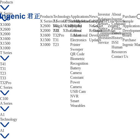
Products
X Series
Investor
About
Products
Technology
Applications
News
Purchase
Relations
Ingenic
X Series
T Series
AI
CPU
C Series
Intelligent
Video/Audio
A Series
Company
ISP/AISP
Low-power
Sample
Report
Company
X1000
X2600
T41
Magik
Victory
C100
Display
Helix
A1
News
Gekko
Zeratul
Application
Notice
Profile
X2600
X2000
T33
AIE
XBurst
Control
Hera
Research and
Tiziano
Atlas
Developme
Communication
Development
X2000
X1600
T32Pro
Educational
Mert
Development
Board
Investors
History
X1600
X1500
T31
Electronics
Updates
Purchase
Service
ISSI
X1500
X1000
T23
Printer
Ingenic Ma
Human
X1000
Sweeper
Resources
T Series
QR Code
Contact Us
Biometric
Recognition
T41
Battery
T31
Camera
T23
Constant
T33
Power
T32Pro
Camera
C Series
USB Cam
NVR
C100
Smart
A Series
Wearables
A1
Technology
AI