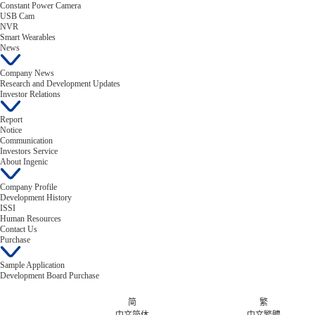
Constant Power Camera
USB Cam
NVR
Smart Wearables
News
Company News
Research and Development Updates
Investor Relations
Report
Notice
Communication
Investors Service
About Ingenic
Company Profile
Development History
ISSI
Human Resources
Contact Us
Purchase
Sample Application
Development Board Purchase
简
繁