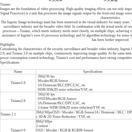
中文简体
中文繁體
Tiziano
Images are the foundation of video processing. High-quality imaging effects can not only impr
Signal Processor) is a unit that processes the image signals output by the front-end image sen
characteristics.
The Ingenic Image technology team has been immersed in the visual industry for many years. 
surveillance industry and the broader video field. In combination with the actual needs of 
processor—Tiziano, which meets industry needs more closely, on multiple chips, achieving cu
assistance of Ingenic's own AI processor technology and AI algorithm technology for noise re
has been further improved.
Highlights
Considering the characteristics of the security surveillance and broader video industry, Ingeni
2.0, and Tiziano 3.0 on multiple chips, continuously improving image quality. At the same time,
power consumption control technology, Tiziano's cost and performance have strong competitiv
Specifications
Name
Specifications
3M@30 fps
Mscaler/RGB-Sensor
Tiziano1.0
3A/Demosaic/BLC/DPC/LSC, etc
HDR/3D&2D noise reduction/YSP, etc
5M@30 fps
OSD/Mscaler/RGB-Sensor
Tiziano2.0
3A/Demosaic/BLC/DPC/LSC, etc
2-frame WDR/3D&2D noise reduction/YSP, etc
3M@30fpsOSD / Mscaler / RGB-Sensor3A / Demosaic / BLC / DPC
Tiziano 2.1
c.3D & 2D Noise Reduction / YSP, etc.
8M@30fps
2-sensor
Tiziano3.0
OSD / Mscaler / RGB & RGBIR-Sensor