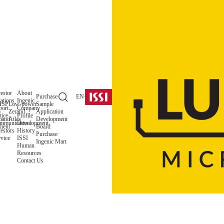
estor
About
Purchase
EN
ations
Ingenic
y
ISP
Low-power
Sample
port
Company
o
Zeratul
Application
tice
Profile
 and
o
Atlas
Development
mmunication
Development
ment
Board
estors
History
Purchase
vice
ISSI
Ingenic Mart
Human
Resources
Contact Us