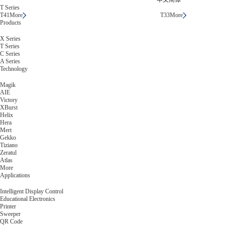
中文简体
T Series
T41
More
T33
More
Products
X Series
T Series
C Series
A Series
Technology
Magik
AIE
Victory
XBurst
Helix
Hera
Mert
Gekko
Tiziano
Zeratul
Atlas
More
Applications
Intelligent Display Control
Educational Electronics
Printer
Sweeper
QR Code