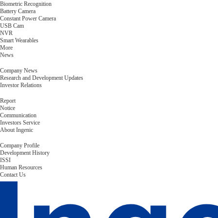
Biometric Recognition
Battery Camera
Constant Power Camera
USB Cam
NVR
Smart Wearables
More
News
Company News
Research and Development Updates
Investor Relations
Report
Notice
Communication
Investors Service
About Ingenic
Company Profile
Development History
ISSI
Human Resources
Contact Us