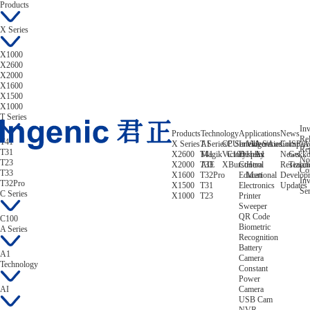
Products
X Series
X1000
X2600
X2000
X1600
X1500
X1000
T Series
Inv
Products
Technology
Applications
News
Rel
T41
X Series
T Series
AI
CPU
C Series
Intelligent
Video/Audio
A Series
Compan
ISP/A
Re
T31
X2600
T41
Magik
Victory
C100
Display
Helix
A1
News
Gekk
No
T23
X2000
T33
AIE
XBurst
Control
Hera
Research
Tizian
Co
T33
X1600
T32Pro
Educational
Mert
Develop
Inv
T32Pro
X1500
T31
Electronics
Updates
Ser
C Series
X1000
T23
Printer
Sweeper
QR Code
C100
Biometric
A Series
Recognition
Battery
A1
Camera
Technology
Constant
Power
AI
Camera
USB Cam