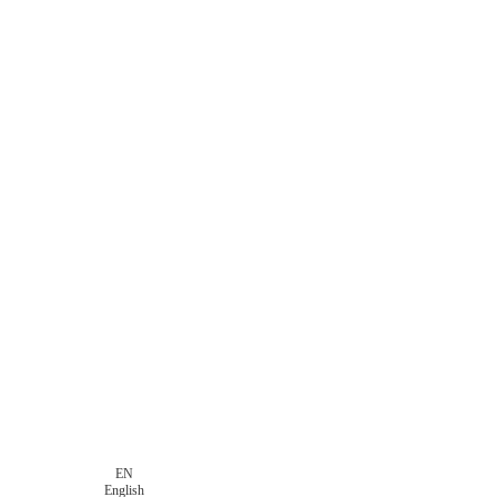
EN
English