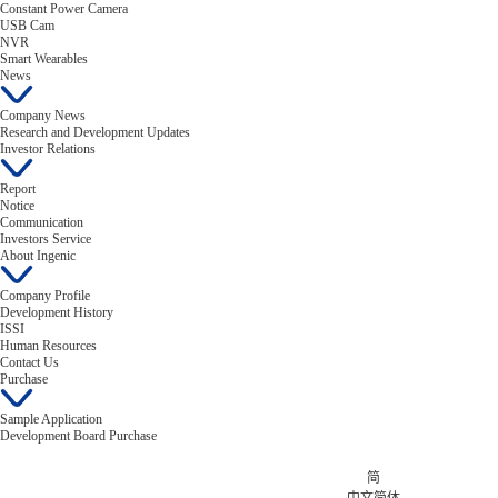
Constant Power Camera
USB Cam
NVR
Smart Wearables
News
Company News
Research and Development Updates
Investor Relations
Report
Notice
Communication
Investors Service
About Ingenic
Company Profile
Development History
ISSI
Human Resources
Contact Us
Purchase
Sample Application
Development Board Purchase
简