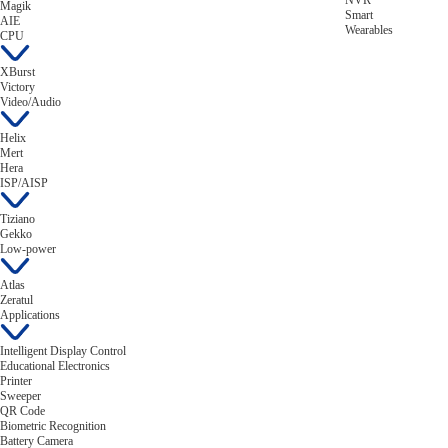
NVR
Magik
Smart
AIE
Wearables
CPU
XBurst
Victory
Video/Audio
Helix
Mert
Hera
ISP/AISP
Tiziano
Gekko
Low-power
Atlas
Zeratul
Applications
Intelligent Display Control
Educational Electronics
Printer
Sweeper
QR Code
Biometric Recognition
Battery Camera