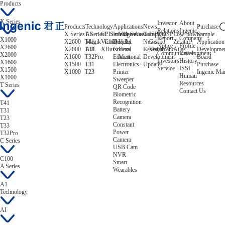
Products
X Series
Investor
About
Products
Technology
Applications
News
Purchase
Relations
Ingenic
X Series
T Series
AI
CPU
C Series
Intelligent
Video/Audio
A Series
Company
ISP/AISP
Low-power
Sample
Report
Company
X1000
X2600
T41
Magik
Victory
C100
Display
Helix
A1
News
Gekko
Zeratul
Application
Notice
Profile
X2600
X2000
T33
AIE
XBurst
Control
Hera
Research and
Tiziano
Atlas
Developme
Communication
Development
X2000
X1600
T32Pro
Educational
Mert
Development
Board
Investors
History
X1600
X1500
T31
Electronics
Updates
Purchase
Service
ISSI
X1500
X1000
T23
Printer
Ingenic Ma
Human
X1000
Sweeper
Resources
T Series
QR Code
Contact Us
Biometric
Recognition
T41
Battery
T31
Camera
T23
Constant
T33
Power
T32Pro
Camera
C Series
USB Cam
NVR
C100
Smart
A Series
Wearables
A1
Technology
AI