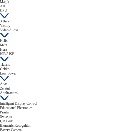
Magik
AIE
CPU
XBurst
Victory
Video/Audio
Helix
Mert
Hera
ISP/AISP
Tiziano
Gekko
Low-power
Atlas
Zeratul
Applications
Intelligent Display Control
Educational Electronics
Printer
Sweeper
QR Code
Biometric Recognition
Battery Camera