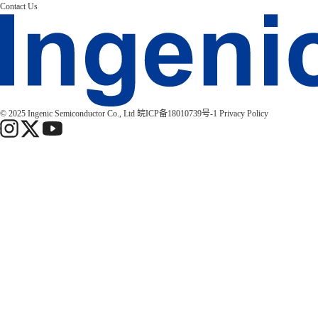
Contact Us
© 2025 Ingenic Semiconductor Co., Ltd
皖ICP备18010739号-1
Privacy Policy