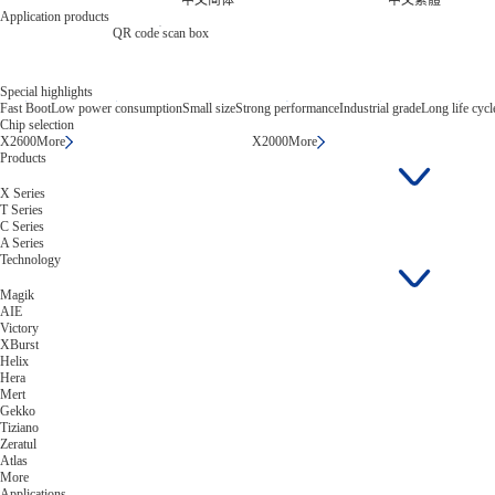
中文简体
中文繁體
Application products
QR code scan box
Special highlights
Fast Boot
Low power consumption
Small size
Strong performance
Industrial grade
Long life cycl
Chip selection
X2600
More
X2000
More
Products
X Series
T Series
C Series
A Series
Technology
Magik
AIE
Victory
XBurst
Helix
Hera
Mert
Gekko
Tiziano
Zeratul
Atlas
More
Applications