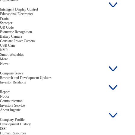
Intelligent Display Control
Educational Electronics
Printer
Sweeper
QR Code
Biometric Recognition
Battery Camera
Constant Power Camera
USB Cam
NVR
Smart Wearables
More
News
Company News
Research and Development Updates
Investor Relations
Report
Notice
Communication
Investors Service
About Ingenic
Company Profile
Development History
ISSI
Human Resources