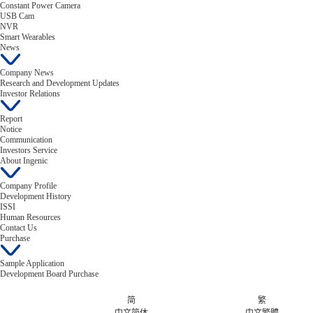
Constant Power Camera
USB Cam
NVR
Smart Wearables
News
Company News
Research and Development Updates
Investor Relations
Report
Notice
Communication
Investors Service
About Ingenic
Company Profile
Development History
ISSI
Human Resources
Contact Us
Purchase
Sample Application
Development Board Purchase
简
繁