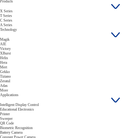
Products
X Series
T Series
C Series
A Series
Technology
Magik
AIE
Victory
XBurst
Helix
Hera
Mert
Gekko
Tiziano
Zeratul
Atlas
More
Applications
Intelligent Display Control
Educational Electronics
Printer
Sweeper
QR Code
Biometric Recognition
Battery Camera
Constant Power Camera