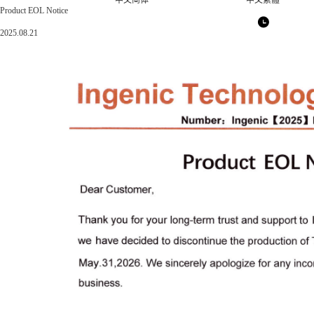
中文简体
中文繁體
Product EOL Notice
2025.08.21