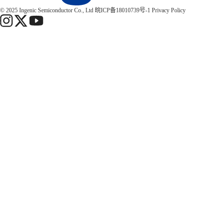
© 2025 Ingenic Semiconductor Co., Ltd
皖ICP备18010739号-1
Privacy Policy