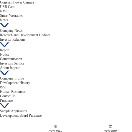
Constant Power Camera
USB Cam
NVR
Smart Wearables
News
Company News
Research and Development Updates
Investor Relations
Report
Notice
Communication
Investors Service
About Ingenic
Company Profile
Development History
ISSI
Human Resources
Contact Us
Purchase
Sample Application
Development Board Purchase
简
繁