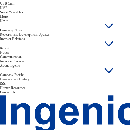
USB Cam
NVR
Smart Wearables
More
News
Company News
Research and Development Updates
Investor Relations
Report
Notice
Communication
Investors Service
About Ingenic
Company Profile
Development History
ISSI
Human Resources
Contact Us