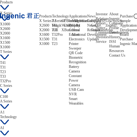
Products
X Series
Investor
About
Products
Technology
Applications
News
Purchase
Relations
Ingenic
X Series
T Series
AI
CPU
C Series
Intelligent
Video/Audio
A Series
Company
ISP/AISP
Low-power
Sample
Report
Company
X1000
X2600
T41
Magik
Victory
C100
Display
Helix
A1
News
Gekko
Zeratul
Application
Notice
Profile
X2600
X2000
T33
AIE
XBurst
Control
Hera
Research and
Tiziano
Atlas
Developme
Communication
Development
X2000
X1600
T32Pro
Educational
Mert
Development
Board
Investors
History
X1600
X1500
T31
Electronics
Updates
Purchase
Service
ISSI
X1500
X1000
T23
Printer
Ingenic Ma
Human
X1000
Sweeper
Resources
T Series
QR Code
Contact Us
Biometric
Recognition
T41
Battery
T31
Camera
T23
Constant
T33
Power
T32Pro
Camera
C Series
USB Cam
NVR
C100
Smart
A Series
Wearables
A1
Technology
AI