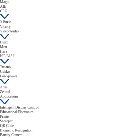
Magik
AIE
CPU
XBurst
Victory
Video/Audio
Helix
Mert
Hera
ISP/AISP
Tiziano
Gekko
Low-power
Atlas
Zeratul
Applications
Intelligent Display Control
Educational Electronics
Printer
Sweeper
QR Code
Biometric Recognition
Battery Camera