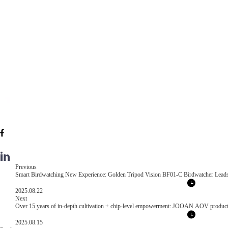
Previous
Smart Birdwatching New Experience: Golden Tripod Vision BF01-C Birdwatcher Leads
2025.08.22
Next
Over 15 years of in-depth cultivation + chip-level empowerment: JOOAN AOV products re
2025.08.15