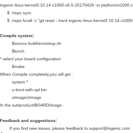
ingenic-linux-kernel3.10.14-x1000-v6.0-20170428 -m platform/x1000.
$ ./repo sync
$ ./repo forall -c "git reset --hard ingenic-linux-kernel3.10.14-x10
Compile system
：
$source build/envsetup.sh
$lunch
* select your board configuration
$make
When Compile completely,you will get :
system.*
u-boot-with-spl.bin
uImage/xImage
In the out/product/
BOARD
/image .
Feedback and suggestions:
If you find new issues, please feedback to support@ingenic.com