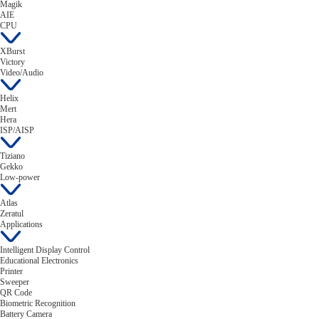
Magik
AIE
CPU
XBurst
Victory
Video/Audio
Helix
Mert
Hera
ISP/AISP
Tiziano
Gekko
Low-power
Atlas
Zeratul
Applications
Intelligent Display Control
Educational Electronics
Printer
Sweeper
QR Code
Biometric Recognition
Battery Camera