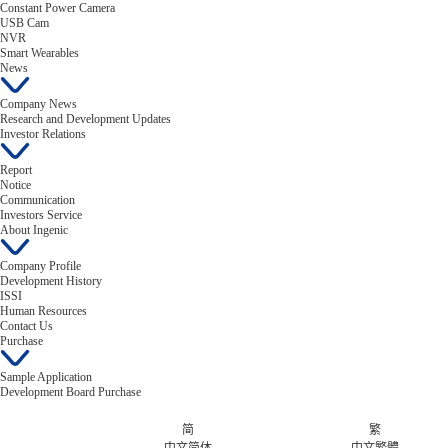
Constant Power Camera
USB Cam
NVR
Smart Wearables
News
Company News
Research and Development Updates
Investor Relations
Report
Notice
Communication
Investors Service
About Ingenic
Company Profile
Development History
ISSI
Human Resources
Contact Us
Purchase
Sample Application
Development Board Purchase
简
繁