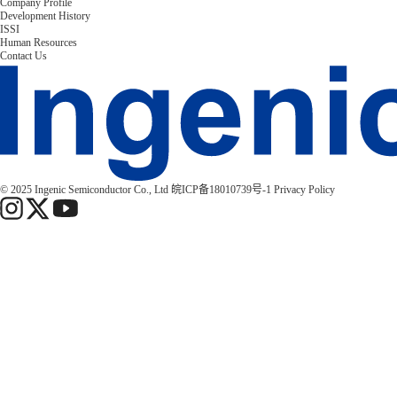
Company Profile
Development History
ISSI
Human Resources
Contact Us
© 2025 Ingenic Semiconductor Co., Ltd
皖ICP备18010739号-1
Privacy Policy