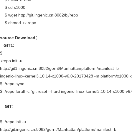
$ cd x1000
$ wget http://git.ingenic.cn:8082/bj/repo
$ chmod +x repo
source Download
：
GIT1:
$
./repo init -u
http://git1.ingenic.cn:8082/gerrit/Manhattan/platform/manifest -b
ingenic-linux-kernel3.10.14-x1000-v6.0-20170428 -m platform/x1000.
$ ./repo sync
$ ./repo forall -c "git reset --hard ingenic-linux-kernel3.10.14-x1000-v
GIT
：
$ ./repo init -u
http://git.ingenic.cn:8082/gerrit/Manhattan/platform/manifest -b