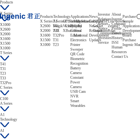
Products
X Series
Investor
About
Products
Technology
Applications
News
Purchase
Relations
Ingenic
X Series
T Series
AI
CPU
C Series
Intelligent
Video/Audio
A Series
Company
ISP/AISP
Low-power
Sample
Report
Company
X1000
X2600
T41
Magik
Victory
C100
Display
Helix
A1
News
Gekko
Zeratul
Application
Notice
Profile
X2600
X2000
T33
AIE
XBurst
Control
Hera
Research and
Tiziano
Atlas
Developme
Communication
Development
X2000
X1600
T32Pro
Educational
Mert
Development
Board
Investors
History
X1600
X1500
T31
Electronics
Updates
Purchase
Service
ISSI
X1500
X1000
T23
Printer
Ingenic Ma
Human
X1000
Sweeper
Resources
T Series
QR Code
Contact Us
Biometric
Recognition
T41
Battery
T31
Camera
T23
Constant
T33
Power
T32Pro
Camera
C Series
USB Cam
NVR
C100
Smart
A Series
Wearables
A1
Technology
AI