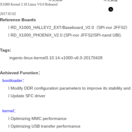
中文简体
中文繁體
X1000 Kernel 3.10 Linux V6.0 Released
2017.05.02
Reference Boards
RD_X1000_HALLEY2_EXT/Baseboard_V2.0
SPI-nor JFFS2
l
（
）
RD_X1000_PHOENIX_V2.0 (SPI-nor JFFS2/SPI-nand UBI).
l
Tags:
ingenic-linux-kernel3.10.14-x1000-v6.0-20170428
Achieved Function
：
bootloader
：
Modify DDR configuration parameters to improve its stability an
l
Update SFC driver
l
kernel
：
Optimizing MMC performance
l
Optimizing USB transfer performance
l