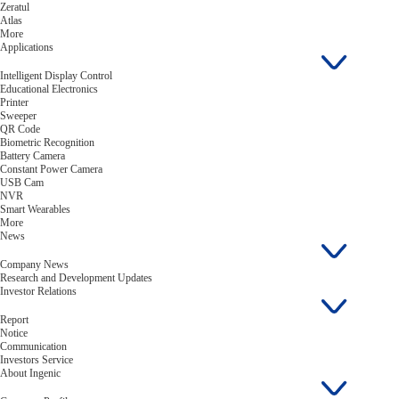
Zeratul
Atlas
More
Applications
Intelligent Display Control
Educational Electronics
Printer
Sweeper
QR Code
Biometric Recognition
Battery Camera
Constant Power Camera
USB Cam
NVR
Smart Wearables
More
News
Company News
Research and Development Updates
Investor Relations
Report
Notice
Communication
Investors Service
About Ingenic