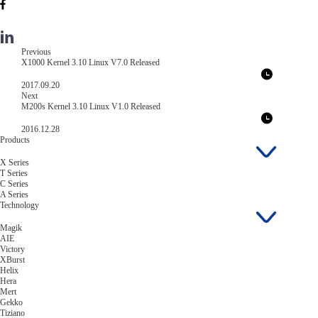
Previous
X1000 Kernel 3.10 Linux V7.0 Released
2017.09.20
Next
M200s Kernel 3.10 Linux V1.0 Released
2016.12.28
Products
X Series
T Series
C Series
A Series
Technology
Magik
AIE
Victory
XBurst
Helix
Hera
Mert
Gekko
Tiziano