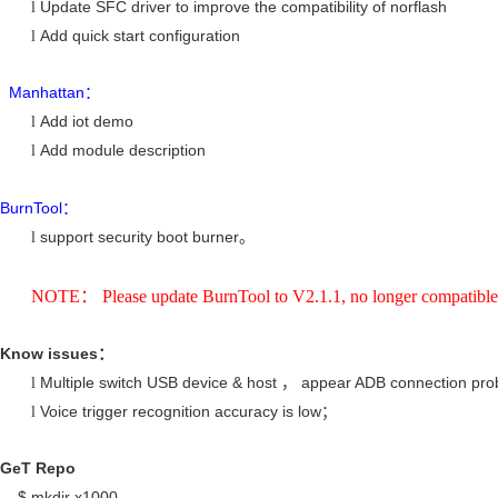
Update SFC driver to improve the compatibility of norflash
l
Add quick start configuration
l
Manhattan
：
Add iot demo
l
Add module description
l
BurnTool
：
support security boot burner
l
。
NOTE： Please update BurnTool to V2.1.1, no longer compatible 
Know issues
：
Multiple switch USB device & host
appear ADB connection pro
l
，
Voice trigger recognition accuracy is low
l
；
GeT
Repo
$ mkdir x1000